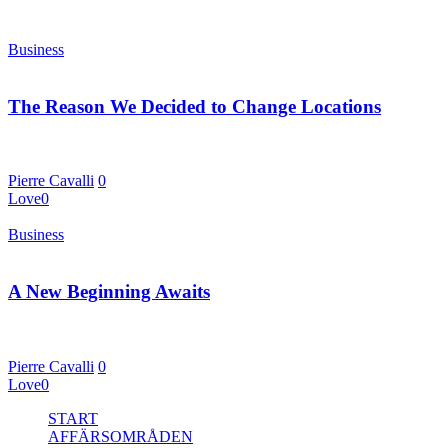
Business
4 januari, 2016
The Reason We Decided to Change Locations
S eparated they live in Bookmarksgrove right at the coast of the
Semantics, a large…
Pierre Cavalli
0
Love
0
Business
1 januari, 2016
A New Beginning Awaits
Even the all-powerful Pointing has no control over the situation.
Even the all-powerful Pointing has no…
Pierre Cavalli
0
Love
0
Close
START
Menu
AFFÄRSOMRÅDEN