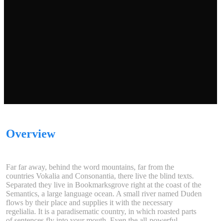
Overview
Far far away, behind the word mountains, far from the
countries Vokalia and Consonantia, there live the blind texts.
Separated they live in Bookmarksgrove right at the coast of the
Semantics, a large language ocean. A small river named Duden
flows by their place and supplies it with the necessary
regelialia. It is a paradisematic country, in which roasted parts
of sentences fly into your mouth. Even the all-powerful