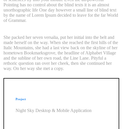
Pointing has no control about the blind texts it is an almost
unorthographic life One day however a small line of blind text
by the name of Lorem Ipsum decided to leave for the far World
of Grammar.
She packed her seven versalia, put her initial into the belt and
made herself on the way. When she reached the first hills of the
Italic Mountains, she had a last view back on the skyline of her
hometown Bookmarksgrove, the headline of Alphabet Village
and the subline of her own road, the Line Lane. Pityful a
rethoric question ran over her cheek, then she continued her
way. On her way she met a copy.
Project
Night Sky Desktop & Mobile Application