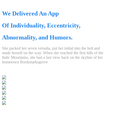
We Delivered An App
Of Individuality, Eccentricity,
Abnormality, and Humors.
She packed her seven versalia, put her initial into the belt and
made herself on the way. When she reached the first hills of the
Italic Mountains, she had a last view back on the skyline of her
hometown Bookmarksgrove
,