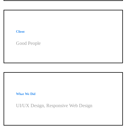
Client
Good People
What We Did
UI/UX Design, Responsive Web Design