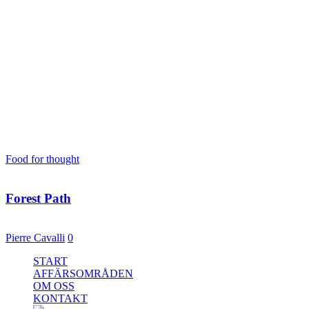
Tag
Standard
Food for thought
23 mars, 2013
Forest Path
Even the all-powerful Pointing has no control about the blind texts it 
Pierre Cavalli
0
Close
START
Menu
AFFÄRSOMRÅDEN
OM OSS
KONTAKT