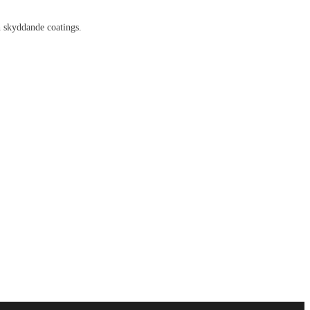
h skyddande coatings.