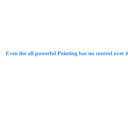
Even the all-powerful Pointing has no control over th
far from the countries Vokalia and Consonantia, there live the blin
by their place and supplies it with the necessary regelialia.
“
And if she hasn’t been rewritten, then they are still u
Blind Text