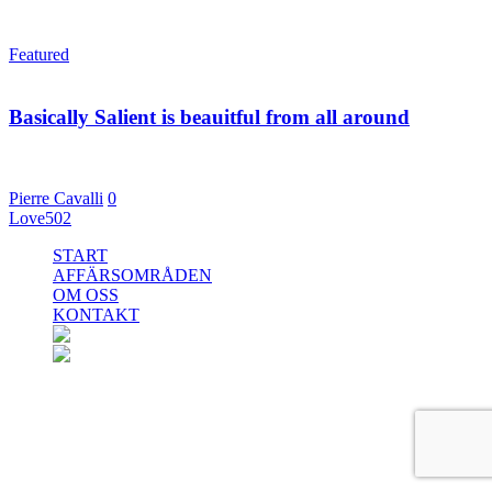
Featured
22 maj, 2015
Basically Salient is beauitful from all around
Even the all-powerful Pointing has no control over the situation.
far from the countries Vokalia and…
Pierre Cavalli
0
Love
502
Close
START
Menu
AFFÄRSOMRÅDEN
OM OSS
KONTAKT
facebook
linkedin
instagram