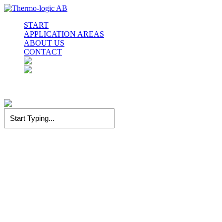
Skip
to
Menu
START
main
APPLICATION AREAS
content
ABOUT US
CONTACT
facebook
linkedin
instagram
Close
Search