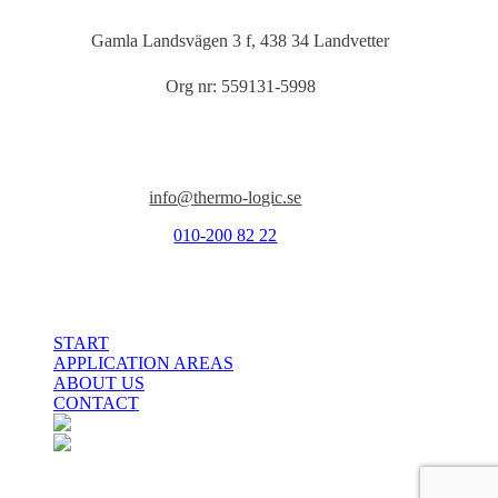
Gamla Landsvägen 3 f, 438 34 Landvetter
Org nr: 559131-5998
Kontakt
info@thermo-logic.se
010-200 82 22
Close
START
Menu
APPLICATION AREAS
ABOUT US
CONTACT
facebook