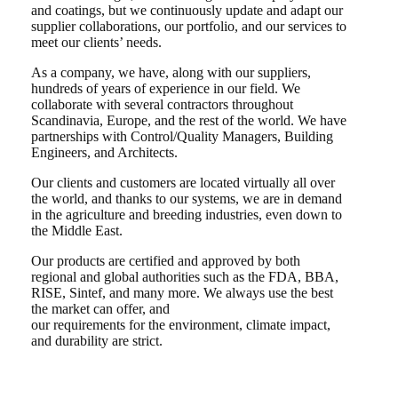
and coatings, but we continuously update and adapt our
supplier collaborations, our portfolio, and our services to
meet our clients’ needs.
As a company, we have, along with our suppliers,
hundreds of years of experience in our field. We
collaborate with several contractors throughout
Scandinavia, Europe, and the rest of the world. We have
partnerships with Control/Quality Managers, Building
Engineers, and Architects.
Our clients and customers are located virtually all over
the world, and thanks to our systems, we are in demand
in the agriculture and breeding industries, even down to
the Middle East.
Our products are certified and approved by both
regional and global authorities such as the FDA, BBA,
RISE, Sintef, and many more. We always use the best
the market can offer, and
our requirements for the environment, climate impact,
and durability are strict.