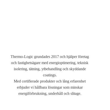
Om
Thermo-Logic grundades 2017 och hjälper företag
och fastighetsägare med energioptimering, teknisk
isolering, tätning, ytbehandling och skyddande
coatings.
Med certifierade produkter och lång erfarenhet
erbjuder vi hållbara lösningar som minskar
energiförbrukning, underhåll och slitage.
Address