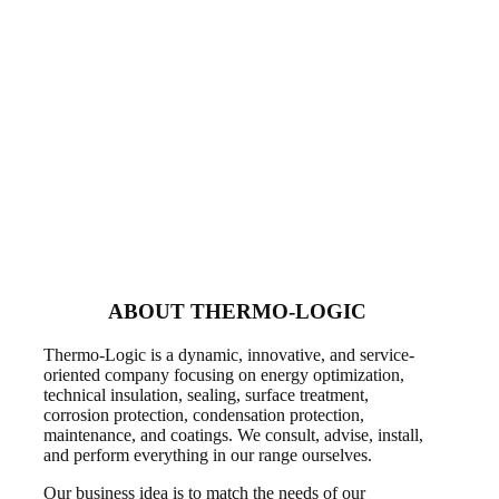
ABOUT THERMO-LOGIC
Thermo-Logic is a dynamic, innovative, and service-
oriented company focusing on energy optimization,
technical insulation, sealing, surface treatment,
corrosion protection, condensation protection,
maintenance, and coatings. We consult, advise, install,
and perform everything in our range ourselves.
Our business idea is to match the needs of our