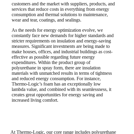
customers and the market with suppliers, products, and
services that reduce costs in everything from energy
consumption and thermal solutions to maintenance,
wear and tear, coatings, and sealings.
As the needs for energy optimization evolve, we
constantly face new demands for higher standards and
stricter requirements on insulation and energy-saving
measures. Significant investments are being made to
make houses, offices, and industrial buildings as cost-
effective as possible regarding future energy
expenditures. Within the product group of
polyurethane in spray form, there are insulation
materials with unmatched results in terms of tightness
and reduced energy consumption. For instance,
Thermo-Logic’s foam has an exceptionally low
lambda value, and combined with its seamlessness, it
creates great opportunities for energy saving and
increased living comfort.
At Thermo-Logic, our core range includes polyurethane